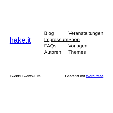
Blog
Veranstaltungen
hake.it
Impressum
Shop
FAQs
Vorlagen
Autoren
Themes
Twenty Twenty-Five
Gestaltet mit
WordPress