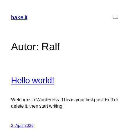
Zum
Inhalt
hake.it
springen
Autor:
Ralf
Hello world!
Welcome to WordPress. This is your first post. Edit or
delete it, then start writing!
2. April 2026